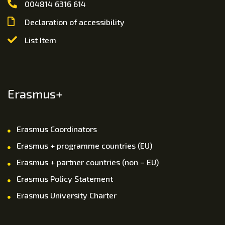
004814 6316 614
Declaration of accessibility
List Item
Erasmus+
Erasmus Coordinators
Erasmus + programme countries (EU)
Erasmus + partner countries (non – EU)
Erasmus Policy Statement
Erasmus University Charter