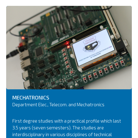
MECHATRONICS
Department Elec., Telecom. and Mechatronics
First degree studies with a practical profile which last
3.5 years (seven semesters). The studies are
interdisciplinary in various disciplines of technical