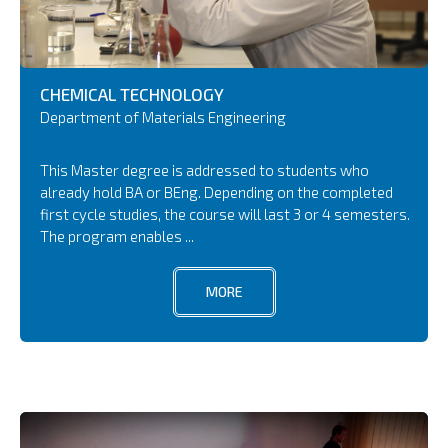
CHEMICAL TECHNOLOGY
Department of Materials Engineering
This Master degree is addressed to students who
already hold BA or BEng. Depending on the completed
first cycle studies, the course will last 3 or 4 semesters.
The program enables ...
MORE