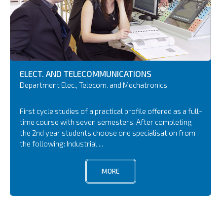
ELECT. AND TELECOMMUNICATIONS
Department Elec., Telecom. and Mechatronics
First cycle studies of a practical profile offered as a full-
time course with seven semesters. After completing
the 2nd year students choose one specialisation from
the following: Industrial ...
MORE