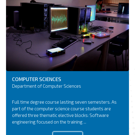
COMPUTER
SCIENCES
Department of Computer Sciences
Full time degree course lasting seven semesters. As
part of the computer science course students are
offered three thematic elective blocks: Software
engineering focused on the training ...