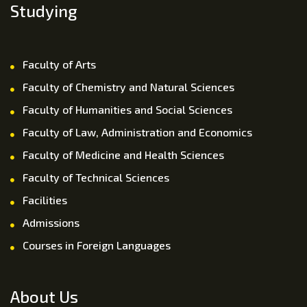
Studying
Faculty of Arts
Faculty of Chemistry and Natural Sciences
Faculty of Humanities and Social Sciences
Faculty of Law, Administration and Economics
Faculty of Medicine and Health Sciences
Faculty of Technical Sciences
Facilities
Admissions
Courses in Foreign Languages
About Us