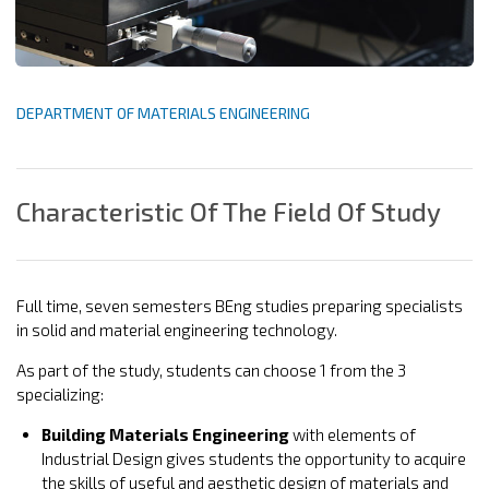
DEPARTMENT OF MATERIALS ENGINEERING
Characteristic Of The Field Of Study
Full time, seven semesters BEng studies preparing specialists
in solid and material engineering technology.
As part of the study, students can choose 1 from the 3
specializing:
Building Materials Engineering
with elements of
Industrial Design gives students the opportunity to acquire
the skills of useful and aesthetic design of materials and