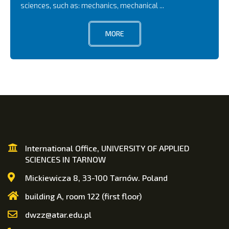
sciences, such as: mechanics, mechanical ...
MORE
International Office, UNIVERSITY OF APPLIED
SCIENCES IN TARNOW
Mickiewicza 8, 33-100 Tarnów. Poland
building A, room 122 (first floor)
dwzz@atar.edu.pl