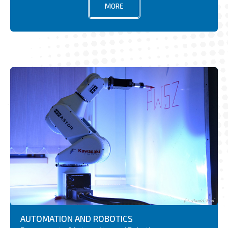
MORE
AUTOMATION AND ROBOTICS