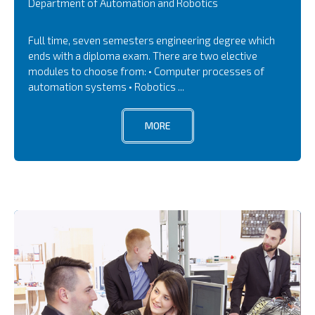
Department of Automation and Robotics
Full time, seven semesters engineering degree which
ends with a diploma exam. There are two elective
modules to choose from: • Computer processes of
automation systems • Robotics ...
MORE