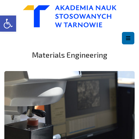
Open toolbar
Materials Engineering