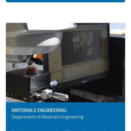
MATERIALS ENGINEERING
Department of Materials Engineering