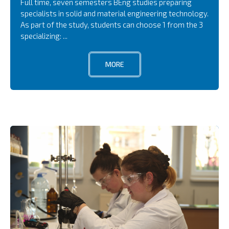
Full time, seven semesters BEng studies preparing
specialists in solid and material engineering technology.
As part of the study, students can choose 1 from the 3
specializing: ...
MORE