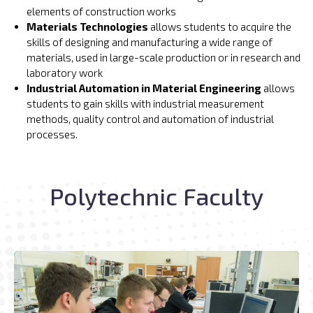
elements of construction works
Materials Technologies
allows students to acquire the
skills of designing and manufacturing a wide range of
materials, used in large-scale production or in research and
laboratory work
Industrial Automation in Material Engineering
allows
students to gain skills with industrial measurement
methods, quality control and automation of industrial
processes.
Polytechnic Faculty