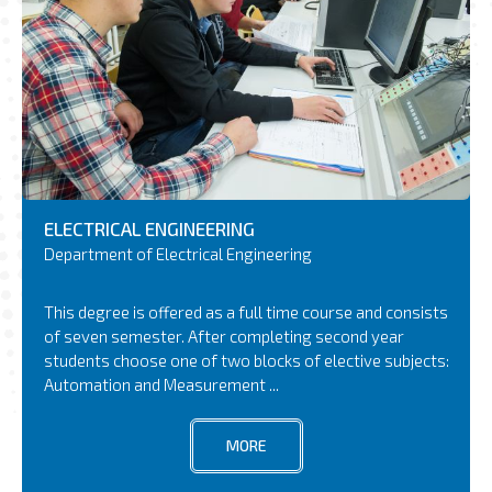
ELECTRICAL ENGINEERING
Department of Electrical Engineering
This degree is offered as a full time course and consists
of seven semester. After completing second year
students choose one of two blocks of elective subjects:
Automation and Measurement ...
MORE