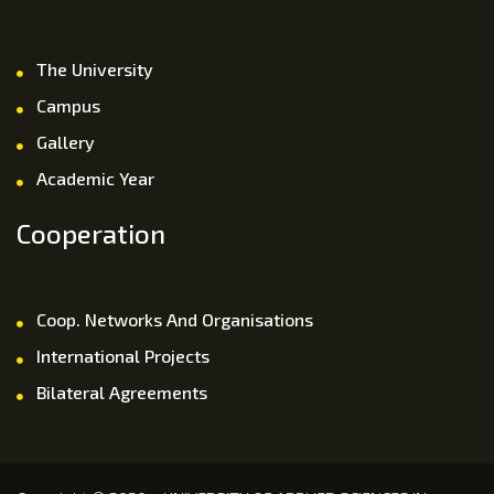
The University
Campus
Gallery
Academic Year
Cooperation
Coop. Networks And Organisations
International Projects
Bilateral Agreements