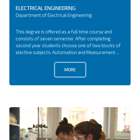
ELECTRICAL ENGINEERING
Department of Electrical Engineering
This degree is offered as a full time course and
consists of seven semester. After completing
second year students choose one of two blocks of
elective subjects: Automation and Measurement ...
MORE