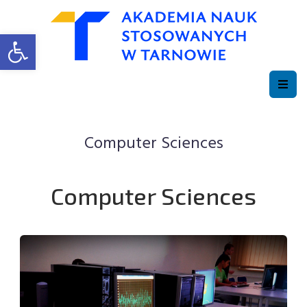
Open toolbar
Computer Sciences
Computer Sciences