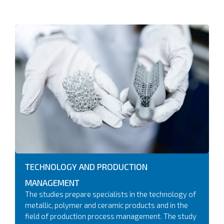
TECHNOLOGY AND PRODUCTION
MANAGEMENT
The studies prepare specialists in the technology of
metallic, polymer and ceramic products and in the
field of production process management. The study