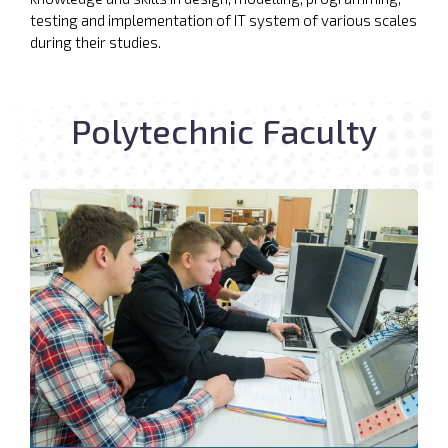
testing and implementation of IT system of various scales
during their studies.
Polytechnic Faculty