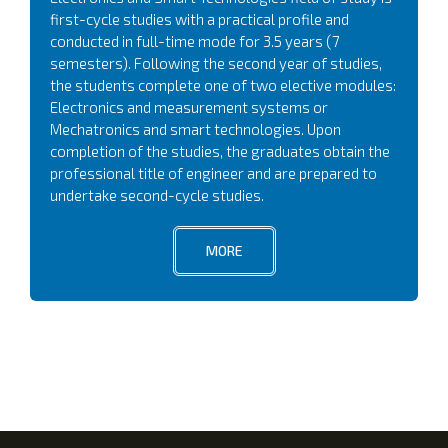
first-cycle studies with a practical profile and
conducted in full-time mode for 3.5 years (7
semesters). Following the second year of studies,
the students complete one of two elective modules:
Electronics and measurement systems or
Mechatronics and smart technologies. Upon
completion of the studies, the graduates obtain the
professional title of engineer and are prepared to
undertake second-cycle studies.
MORE