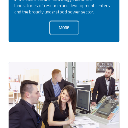
laboratories of research and development centers
and the broadly understood power sector.
MORE