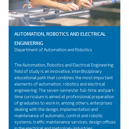
AUTOMATION, ROBOTICS AND ELECTRICAL
ENGINEERING
Department of Automation and Robotics
The Automation, Robotics and Electrical Engineering
field of study is an innovative, interdisciplinary
educational path that combines the most important
elements of automation, robotics and electrical
engineering. The seven-semester full-time and part-
time curriculum is aimed at professional preparation
of graduates to work in, among others, enterprises
dealing with the design, implementation and
maintenance of automatic, control and robotic
systems; traffic maintenance services; design offices
in the electrical and metrology industries;