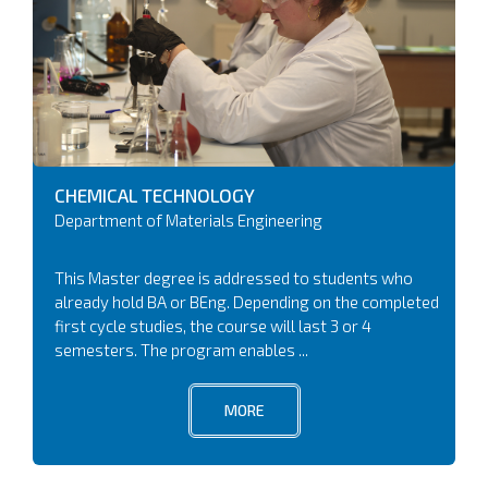
CHEMICAL TECHNOLOGY
Department of Materials Engineering
This Master degree is addressed to students who
already hold BA or BEng. Depending on the completed
first cycle studies, the course will last 3 or 4
semesters. The program enables ...
MORE