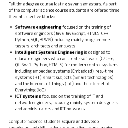
Full time degree course lasting seven semesters. As part
of the computer science course students are offered three
thematic elective blocks:
Software engineering
focused on the training of
software engineers (Java, JavaScript, HTML5, C++,
Python, SQL, BPMN) including mainly programmers,
testers, architects and analysts
Intelligent Systems Engineering
is designed to
educate engineers who can create software (C/C++,
Qt, Swift, Python, HTML5) for modern control systems,
including embedded systems (Embedded), real-time
systems (RT), smart subjects (Smart technologies)
and the Internet of Things (IoT) and the Internet of
Everything (IoE)
ICT systems
focused on the training of IT and
network engineers, including mainly system designers
and administrators and ICT networks.
Computer Science students acquire and develop
knowledge and skills in design, modelling, programming,