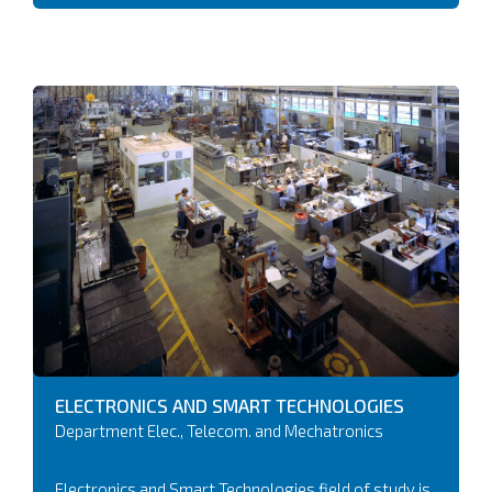
ELECTRONICS AND SMART TECHNOLOGIES
Department Elec., Telecom. and Mechatronics
Electronics and Smart Technologies field of study is