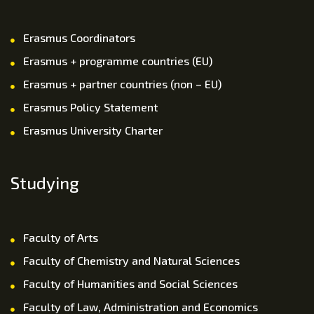
Erasmus Coordinators
Erasmus + programme countries (EU)
Erasmus + partner countries (non – EU)
Erasmus Policy Statement
Erasmus University Charter
Studying
Faculty of Arts
Faculty of Chemistry and Natural Sciences
Faculty of Humanities and Social Sciences
Faculty of Law, Administration and Economics