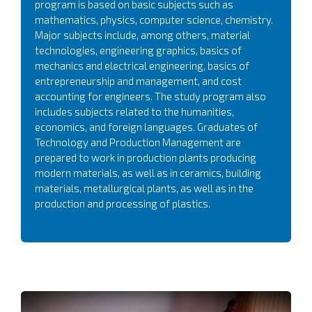
program is based on basic subjects such as
mathematics, physics, computer science, chemistry.
Major subjects include, among others, material
technologies, engineering graphics, basics of
mechanics and electrical engineering, basics of
entrepreneurship and management, and cost
accounting for engineers. The study program also
includes subjects related to the humanities,
economics, and foreign languages. Graduates of
Technology and Production Management are
prepared to work in production plants producing
modern materials, as well as in ceramics, building
materials, metallurgical plants, as well as in the
production and processing of plastics.