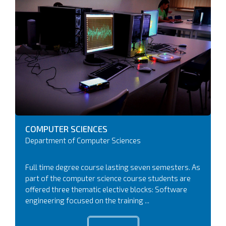
COMPUTER
SCIENCES
Department of Computer Sciences
Full time degree course lasting seven semesters. As
part of the computer science course students are
offered three thematic elective blocks: Software
engineering focused on the training ...