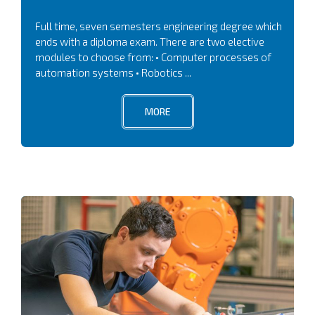
Full time, seven semesters engineering degree which
ends with a diploma exam. There are two elective
modules to choose from: • Computer processes of
automation systems • Robotics ...
MORE