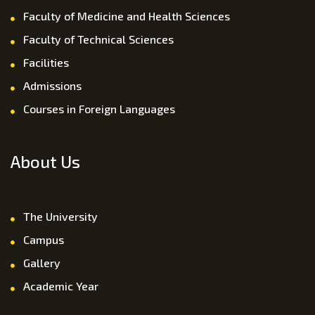
Faculty of Medicine and Health Sciences
Faculty of Technical Sciences
Facilities
Admissions
Courses in Foreign Languages
About Us
The University
Campus
Gallery
Academic Year