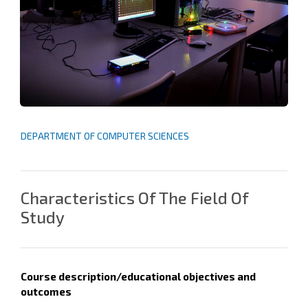
DEPARTMENT OF COMPUTER SCIENCES
Characteristics Of The Field Of
Study
Course description/
educational objectives and
outcomes