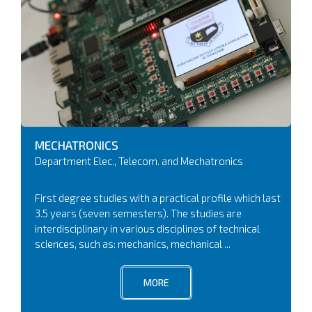
MECHATRONICS
Department Elec., Telecom. and Mechatronics
First degree studies with a practical profile which last
3.5 years (seven semesters). The studies are
interdisciplinary in various disciplines of technical
sciences, such as: mechanics, mechanical ...
MORE