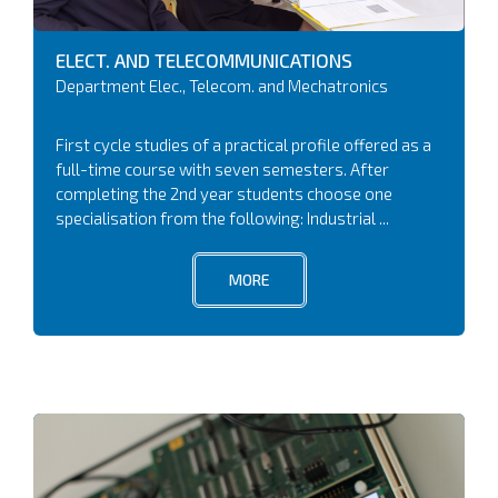
ELECT. AND TELECOMMUNICATIONS
Department Elec., Telecom. and Mechatronics
First cycle studies of a practical profile offered as a
full-time course with seven semesters. After
completing the 2nd year students choose one
specialisation from the following: Industrial ...
MORE