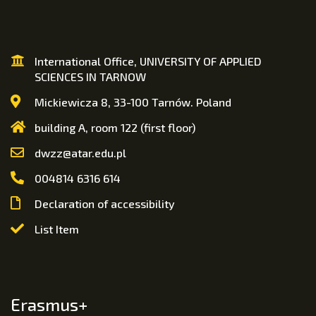
International Office, UNIVERSITY OF APPLIED
SCIENCES IN TARNOW
Mickiewicza 8, 33-100 Tarnów. Poland
building A, room 122 (first floor)
dwzz@atar.edu.pl
004814 6316 614
Declaration of accessibility
List Item
Erasmus+