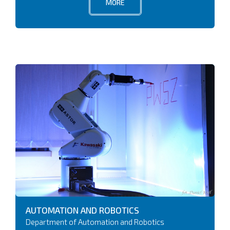
MORE
AUTOMATION AND ROBOTICS
Department of Automation and Robotics