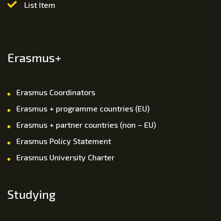
List Item
Erasmus+
Erasmus Coordinators
Erasmus + programme countries (EU)
Erasmus + partner countries (non – EU)
Erasmus Policy Statement
Erasmus University Charter
Studying