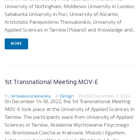
University of Nottingham, Middlesex University in London,
Satakunta University in Pori, University of Alicante,
Aristotelio Panepistimio Thessalonikis, University of
Applied Sciences in Tarnów (Poland) and Knowledge and...
MORE
1st Transnational Meeting MOV-E
By
oktawia.koralewska
In
Design
Posted
December 2, 2022
On December 14-18, 2022, the 1st Transnational Meeting
MOV-E took place at the University of Applied Sciences in
Tarnów. The participants were from University of Applied
Sciences in Tarnów, Akademia Wychowania Fizycznego
im. Bronisława Czecha w Krakowie, Miskolci Egyetem,