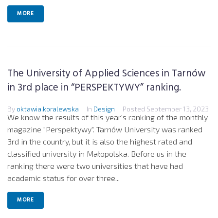
MORE
The University of Applied Sciences in Tarnów
in 3rd place in “PERSPEKTYWY” ranking.
By
oktawia.koralewska
In
Design
Posted
September 13, 2023
We know the results of this year's ranking of the monthly
magazine "Perspektywy". Tarnów University was ranked
3rd in the country, but it is also the highest rated and
classified university in Małopolska. Before us in the
ranking there were two universities that have had
academic status for over three...
MORE