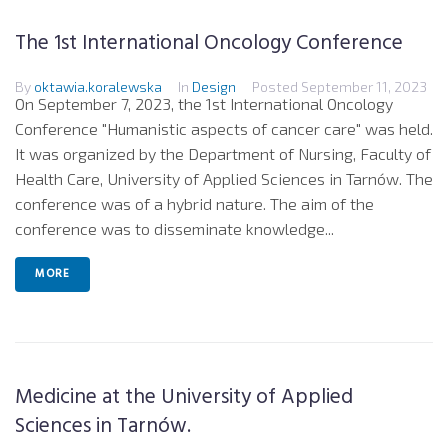
The 1st International Oncology Conference
By
oktawia.koralewska
In
Design
Posted
September 11, 2023
On September 7, 2023, the 1st International Oncology
Conference "Humanistic aspects of cancer care" was held.
It was organized by the Department of Nursing, Faculty of
Health Care, University of Applied Sciences in Tarnów. The
conference was of a hybrid nature. The aim of the
conference was to disseminate knowledge...
MORE
Medicine at the University of Applied
Sciences in Tarnów.