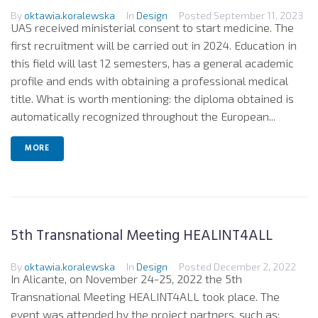
By
oktawia.koralewska
In
Design
Posted
September 11, 2023
UAS received ministerial consent to start medicine. The
first recruitment will be carried out in 2024. Education in
this field will last 12 semesters, has a general academic
profile and ends with obtaining a professional medical
title. What is worth mentioning: the diploma obtained is
automatically recognized throughout the European...
MORE
5th Transnational Meeting HEALINT4ALL
By
oktawia.koralewska
In
Design
Posted
December 2, 2022
In Alicante, on November 24-25, 2022 the 5th
Transnational Meeting HEALINT4ALL took place. The
event was attended by the project partners, such as: