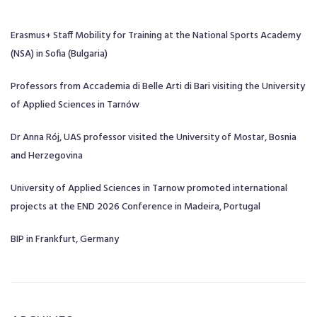
Erasmus+ Staff Mobility for Training at the National Sports Academy
(NSA) in Sofia (Bulgaria)
Professors from Accademia di Belle Arti di Bari visiting the University
of Applied Sciences in Tarnów
Dr Anna Rój, UAS professor visited the University of Mostar, Bosnia
and Herzegovina
University of Applied Sciences in Tarnow promoted international
projects at the END 2026 Conference in Madeira, Portugal
BIP in Frankfurt, Germany