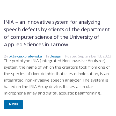
INIA – an innovative system for analyzing
speech defects by scients of the department
of computer science of the University of
Applied Sciences in Tarnów.
By
oktawia.koralewska
In
Design
Posted
September 13, 2023
The prototype INIA (Integrated Non-Invasive Analyzer)
system, the name of which the creators took from one of
the species of river dolphin that uses echolocation, is an
integrated, non-invasive speech analyzer. The system is
based on the INIA Array device. It uses a circular
microphone array and digital acoustic beamforming...
MORE