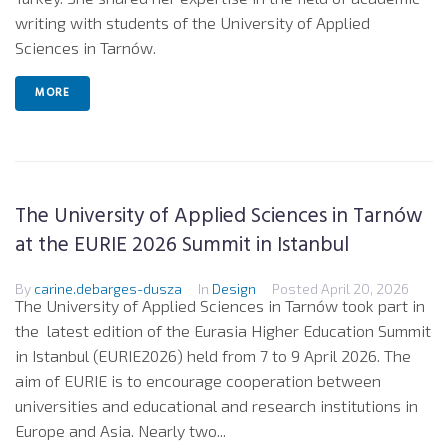
writing with students of the University of Applied
Sciences in Tarnów.
MORE
The University of Applied Sciences in Tarnów
at the EURIE 2026 Summit in Istanbul
By
carine.debarges-dusza
In
Design
Posted
April 20, 2026
The University of Applied Sciences in Tarnów took part in
the latest edition of the Eurasia Higher Education Summit
in Istanbul (EURIE2026) held from 7 to 9 April 2026. The
aim of EURIE is to encourage cooperation between
universities and educational and research institutions in
Europe and Asia. Nearly two...