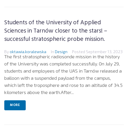
Students of the University of Applied
Sciences in Tarnów closer to the stars! –
successful stratospheric probe mission.
By
oktawia.koralewska
In
Design
Posted
September 13, 2023
The first stratospheric radiosonde mission in the history
of the University was completed successfully. On July 29,
students and employees of the UAS in Tarnów released a
balloon with a suspended payload from the campus,
which left the troposphere and rose to an altitude of 34.5
kilometers above the earth.After...
MORE