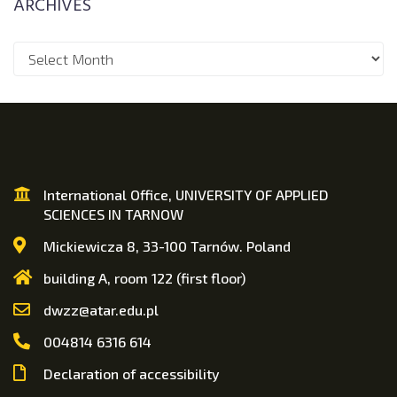
ARCHIVES
International Office, UNIVERSITY OF APPLIED
SCIENCES IN TARNOW
Mickiewicza 8, 33-100 Tarnów. Poland
building A, room 122 (first floor)
dwzz@atar.edu.pl
004814 6316 614
Declaration of accessibility