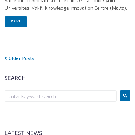
Satakunnan Ammattikorkeakoulu OY, Istanbul Aydin
Universitesi Vakfi, Knowledge Innovation Centre (Malta)...
MORE
Older Posts
SEARCH
LATEST NEWS