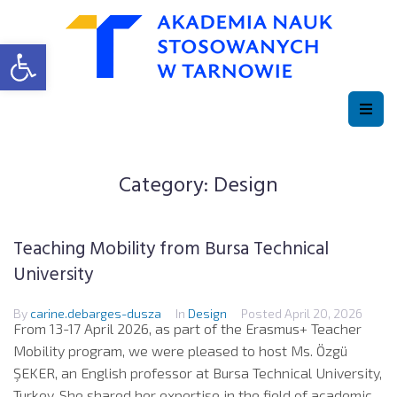
Open toolbar
Category:
Design
Teaching Mobility from Bursa Technical
University
By
carine.debarges-dusza
In
Design
Posted
April 20, 2026
From 13-17 April 2026, as part of the Erasmus+ Teacher
Mobility program, we were pleased to host Ms. Özgü
ŞEKER, an English professor at Bursa Technical University,
Turkey. She shared her expertise in the field of academic