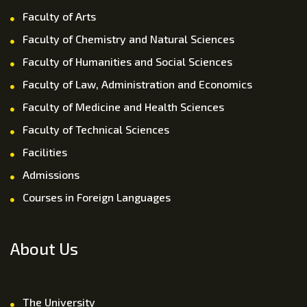
Faculty of Arts
Faculty of Chemistry and Natural Sciences
Faculty of Humanities and Social Sciences
Faculty of Law, Administration and Economics
Faculty of Medicine and Health Sciences
Faculty of Technical Sciences
Facilities
Admissions
Courses in Foreign Languages
About Us
The University