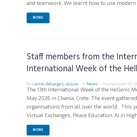
and teamwork. We learnt how to use modern t
MORE
Staff members from the Intern
International Week of the Hel
By
carine.debarges-dusza
In
News
Posted
June 10, 
The 13th International Week of the Hellenic M
May 2026 in Chania, Crete. The event gathere
organisations from all over the world. This 
Virtual Exchanges, Peace Education, AI in High
MORE