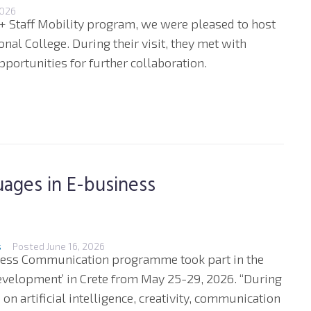
2026
+ Staff Mobility program, we were pleased to host
nal College. During their visit, they met with
portunities for further collaboration.
ages in E-business
s
Posted
June 16, 2026
iness Communication programme took part in the
evelopment’ in Crete from May 25-29, 2026. “During
n artificial intelligence, creativity, communication