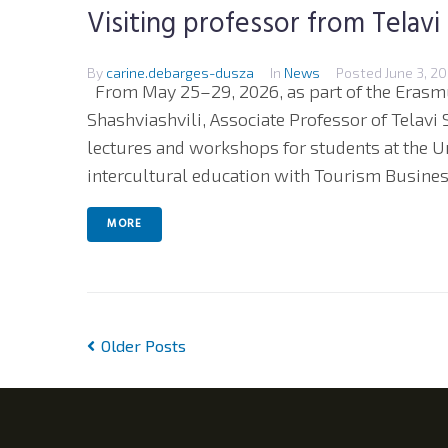
Visiting professor from Telavi
By
carine.debarges-dusza
In
News
Posted
June 3, 2
From May 25–29, 2026, as part of the Erasm
Shashviashvili, Associate Professor of Telavi S
lectures and workshops for students at the U
intercultural education with Tourism Business
MORE
Older Posts