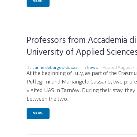
MORE
Professors from Accademia di Be
University of Applied Science
By
carine.debarges-dusza
In
News
Posted
August 4,
At the beginning of July, as part of the Eras
Pellegrini and Mariangela Cassano, two profess
visited UAS in Tarnów. During their stay, they
between the two...
MORE