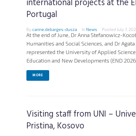
international projects at the
Portugal
By
carine.debarges-dusza
In
News
Posted
July 7, 20
At the end of June, Dr Anna Stefanowicz-Kocoł
Humanities and Social Sciences, and Dr Agata
represented the University of Applied Science
Education and New Developments (END 2026)
MORE
Visiting staff from UNI – Univ
Pristina, Kosovo