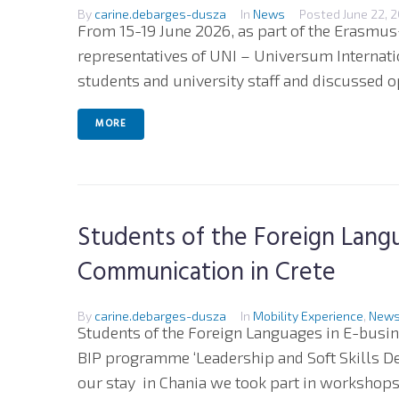
By
carine.debarges-dusza
In
News
Posted
June 22, 
From 15-19 June 2026, as part of the Erasmus
representatives of UNI – Universum Internatio
students and university staff and discussed op
MORE
Students of the Foreign Langu
Communication in Crete
By
carine.debarges-dusza
In
Mobility Experience
,
New
Students of the Foreign Languages in E-bus
BIP programme ‘Leadership and Soft Skills D
our stay in Chania we took part in workshops o