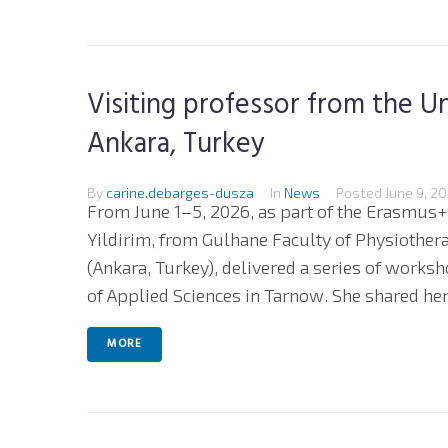
Visiting professor from the Un
Ankara, Turkey
By
carine.debarges-dusza
In
News
Posted
June 9, 2
From June 1–5, 2026, as part of the Erasmus+
Yildirim, from Gulhane Faculty of Physiothera
(Ankara, Turkey), delivered a series of works
of Applied Sciences in Tarnow. She shared her.
MORE