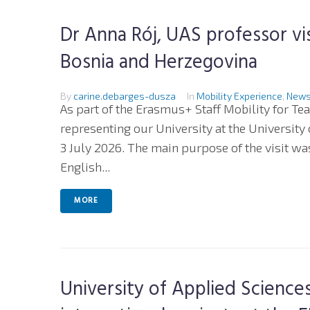
Dr Anna Rój, UAS professor vi
Bosnia and Herzegovina
By
carine.debarges-dusza
In
Mobility Experience
,
New
As part of the Erasmus+ Staff Mobility for Te
representing our University at the University
3 July 2026. The main purpose of the visit was 
English...
MORE
University of Applied Scienc