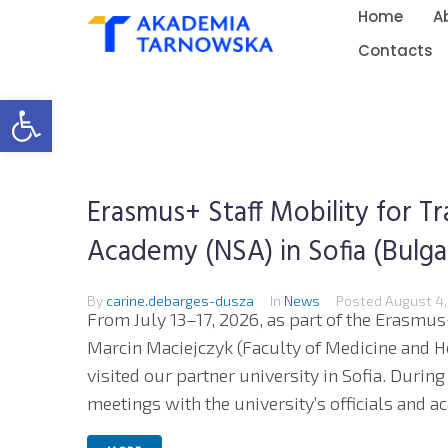
Home
A
Contacts
Open toolbar
Erasmus+ Staff Mobility for Tr
Academy (NSA) in Sofia (Bulgar
By
carine.debarges-dusza
In
News
Posted
August 4,
From July 13–17, 2026, as part of the Erasmu
Marcin Maciejczyk (Faculty of Medicine and H
visited our partner university in Sofia. During
meetings with the university’s officials and ac