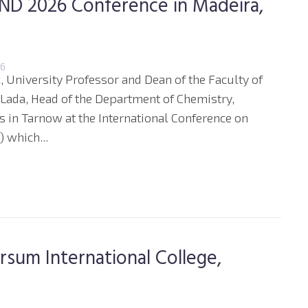
 END 2026 Conference in Madeira,
26
, University Professor and Dean of the Faculty of
 Lada, Head of the Department of Chemistry,
s in Tarnow at the International Conference on
 which...
ersum International College,