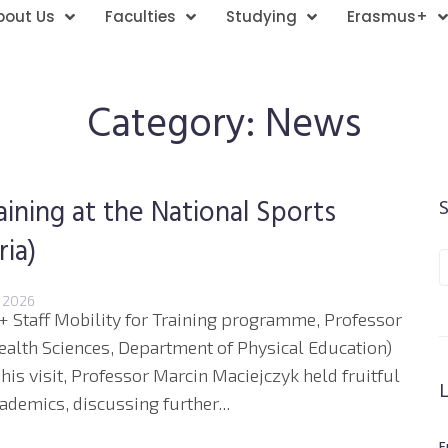
bout Us
Faculties
Studying
Erasmus+
Category:
News
aining at the National Sports
ia)
 2026
s+ Staff Mobility for Training programme, Professor
ealth Sciences, Department of Physical Education)
 his visit, Professor Marcin Maciejczyk held fruitful
ademics, discussing further...
E