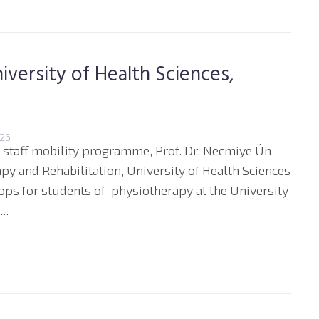
iversity of Health Sciences,
026
 staff mobility programme, Prof. Dr. Necmiye Ün
py and Rehabilitation, University of Health Sciences
hops for students of physiotherapy at the University
..