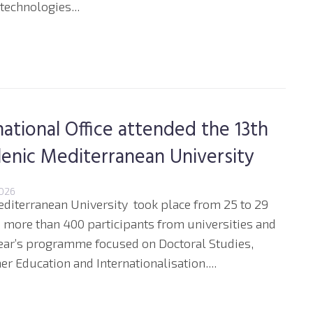
echnologies...
ational Office attended the 13th
lenic Mediterranean University
2026
editerranean University took place from 25 to 29
d more than 400 participants from universities and
year’s programme focused on Doctoral Studies,
er Education and Internationalisation....