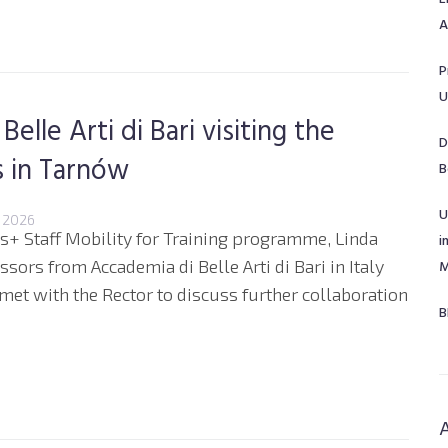
A
P
U
lle Arti di Bari visiting the
D
s in Tarnów
B
U
 2026
mus+ Staff Mobility for Training programme, Linda
i
ors from Accademia di Belle Arti di Bari in Italy
M
 met with the Rector to discuss further collaboration
B