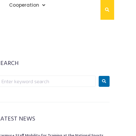
Cooperation
SEARCH
LATEST NEWS
rasmus+ Staff Mobility for Training at the National Sports