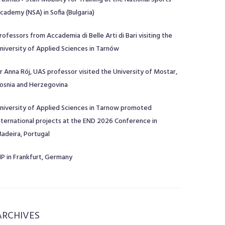
cademy (NSA) in Sofia (Bulgaria)
rofessors from Accademia di Belle Arti di Bari visiting the
niversity of Applied Sciences in Tarnów
r Anna Rój, UAS professor visited the University of Mostar,
osnia and Herzegovina
niversity of Applied Sciences in Tarnow promoted
nternational projects at the END 2026 Conference in
adeira, Portugal
IP in Frankfurt, Germany
ARCHIVES