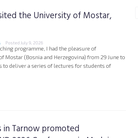
sited the University of Mostar,
s
Posted
July 9, 2026
aching programme, I had the pleasure of
 of Mostar (Bosnia and Herzegovina) from 29 June to
to deliver a series of lectures for students of
es in Tarnow promoted