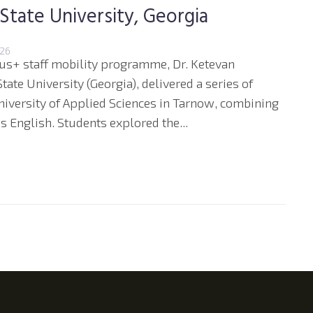
 State University, Georgia
026
us+ staff mobility programme, Dr. Ketevan
tate University (Georgia), delivered a series of
niversity of Applied Sciences in Tarnow, combining
 English. Students explored the...