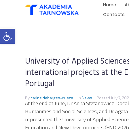
Home
A
Contacts
Open toolbar
University of Applied Scienc
international projects at the
Portugal
By
carine.debarges-dusza
In
News
Posted
July 7, 20
At the end of June, Dr Anna Stefanowicz-Kocoł
Humanities and Social Sciences, and Dr Agata
represented the University of Applied Science
Education and New Developments (END 2026)