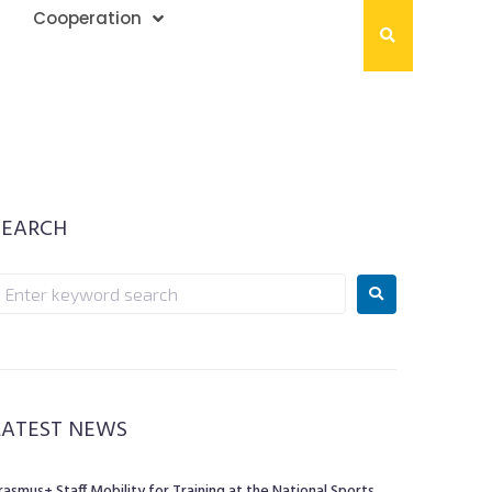
Cooperation
SEARCH
LATEST NEWS
rasmus+ Staff Mobility for Training at the National Sports