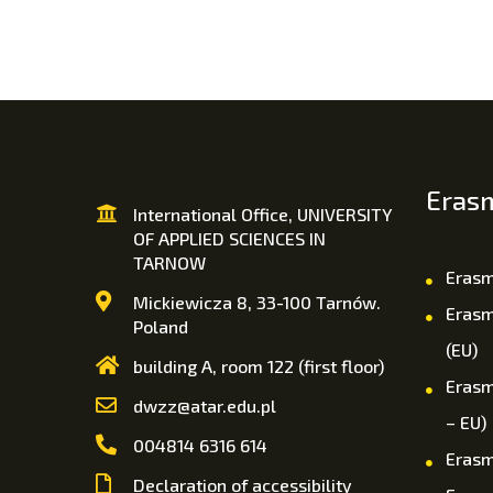
Eras
International Office, UNIVERSITY
OF APPLIED SCIENCES IN
TARNOW
Erasm
Mickiewicza 8, 33-100 Tarnów.
Erasm
Poland
(EU)
building A, room 122 (first floor)
Erasm
dwzz@atar.edu.pl
– EU)
004814 6316 614
Erasm
Declaration of accessibility