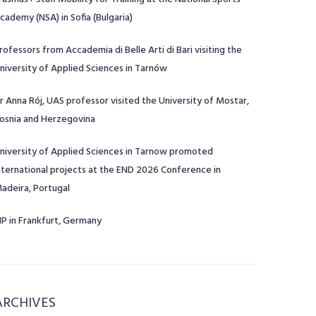
cademy (NSA) in Sofia (Bulgaria)
rofessors from Accademia di Belle Arti di Bari visiting the
niversity of Applied Sciences in Tarnów
r Anna Rój, UAS professor visited the University of Mostar,
osnia and Herzegovina
niversity of Applied Sciences in Tarnow promoted
nternational projects at the END 2026 Conference in
adeira, Portugal
IP in Frankfurt, Germany
ARCHIVES