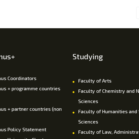
mus+
Studying
us Coordinators
Faculty of Arts
us + programme countries
Faculty of Chemistry and N
Sciences
us + partner countries (non
Faculty of Humanities and 
Sciences
us Policy Statement
Faculty of Law, Administra