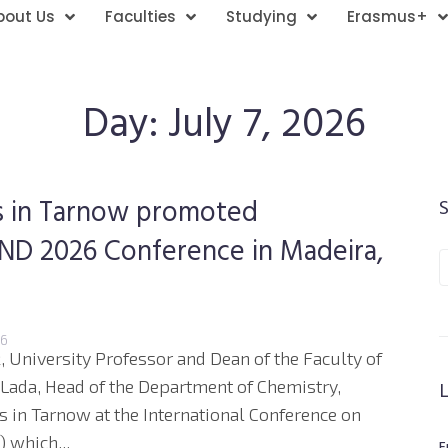
bout Us
Faculties
Studying
Erasmus+
Day:
July 7, 2026
es in Tarnow promoted
 END 2026 Conference in Madeira,
26
, University Professor and Dean of the Faculty of
 Lada, Head of the Department of Chemistry,
s in Tarnow at the International Conference on
 which...
E