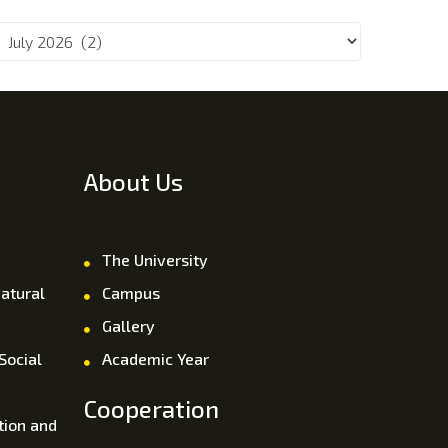
About Us
The University
atural
Campus
Gallery
Social
Academic Year
Cooperation
tion and