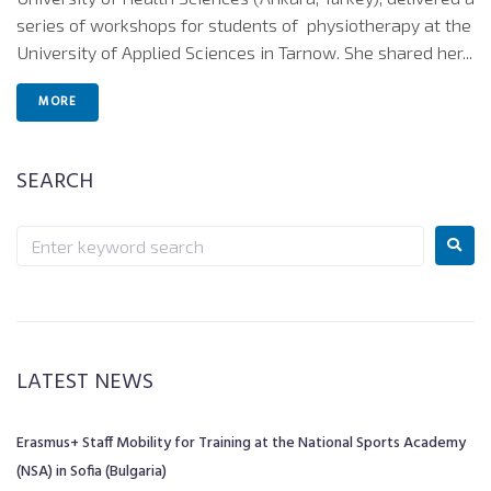
series of workshops for students of physiotherapy at the
University of Applied Sciences in Tarnow. She shared her...
MORE
SEARCH
LATEST NEWS
Erasmus+ Staff Mobility for Training at the National Sports Academy
(NSA) in Sofia (Bulgaria)