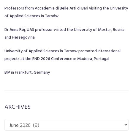
Professors from Accademia di Belle Arti di Bari visiting the University
of Applied Sciences in Tarnów
Dr Anna Rój, UAS professor visited the University of Mostar, Bosnia
and Herzegovina
University of Applied Sciences in Tarnow promoted international
projects at the END 2026 Conference in Madeira, Portugal
BIP in Frankfurt, Germany
ARCHIVES