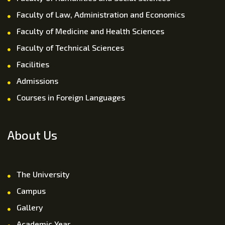
Faculty of Law, Administration and Economics
Faculty of Medicine and Health Sciences
Faculty of Technical Sciences
Facilities
Admissions
Courses in Foreign Languages
About Us
The University
Campus
Gallery
Academic Year