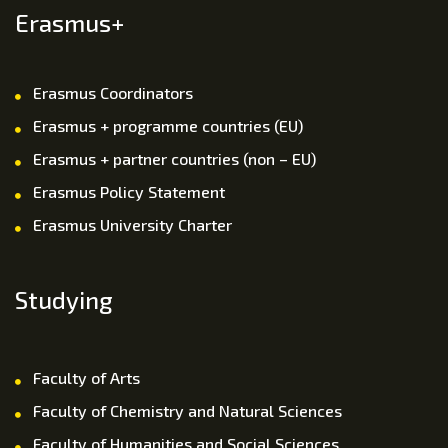
Erasmus+
Erasmus Coordinators
Erasmus + programme countries (EU)
Erasmus + partner countries (non – EU)
Erasmus Policy Statement
Erasmus University Charter
Studying
Faculty of Arts
Faculty of Chemistry and Natural Sciences
Faculty of Humanities and Social Sciences