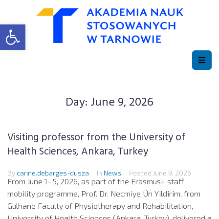
Open toolbar
Day:
June 9, 2026
Visiting professor from the University of
Health Sciences, Ankara, Turkey
By
carine.debarges-dusza
In
News
Posted
June 9, 2026
From June 1–5, 2026, as part of the Erasmus+ staff
mobility programme, Prof. Dr. Necmiye Ün Yildirim, from
Gulhane Faculty of Physiotherapy and Rehabilitation,
University of Health Sciences (Ankara, Turkey), delivered a