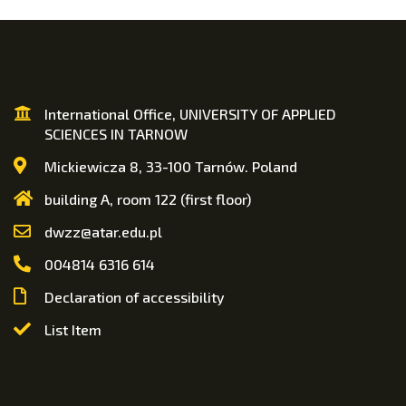
International Office, UNIVERSITY OF APPLIED
SCIENCES IN TARNOW
Mickiewicza 8, 33-100 Tarnów. Poland
building A, room 122 (first floor)
dwzz@atar.edu.pl
004814 6316 614
Declaration of accessibility
List Item