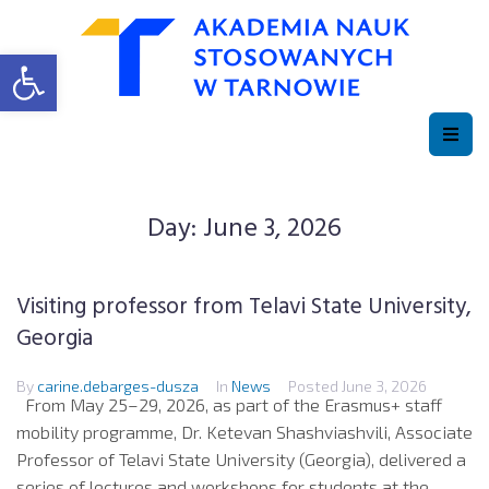
Open toolbar
Day:
June 3, 2026
Visiting professor from Telavi State University,
Georgia
By
carine.debarges-dusza
In
News
Posted
June 3, 2026
From May 25–29, 2026, as part of the Erasmus+ staff
mobility programme, Dr. Ketevan Shashviashvili, Associate
Professor of Telavi State University (Georgia), delivered a
series of lectures and workshops for students at the