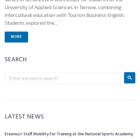
University of Applied Sciences in Tarnow, combining
intercultural education with Tourism Business English.
Students explored the...
MORE
SEARCH
LATEST NEWS
Erasmus+ Staff Mobility for Training at the National Sports Academy