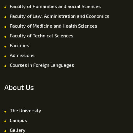
Faculty of Humanities and Social Sciences
Faculty of Law, Administration and Economics
Faculty of Medicine and Health Sciences
Faculty of Technical Sciences
Facilities
Admissions
Courses in Foreign Languages
About Us
The University
Campus
Gallery