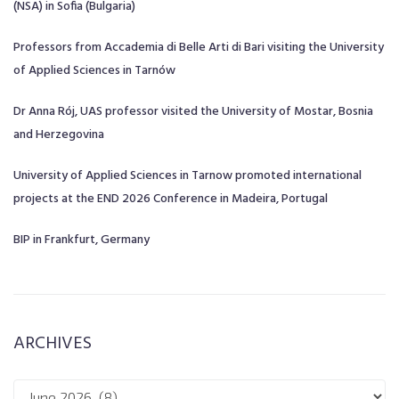
(NSA) in Sofia (Bulgaria)
Professors from Accademia di Belle Arti di Bari visiting the University
of Applied Sciences in Tarnów
Dr Anna Rój, UAS professor visited the University of Mostar, Bosnia
and Herzegovina
University of Applied Sciences in Tarnow promoted international
projects at the END 2026 Conference in Madeira, Portugal
BIP in Frankfurt, Germany
ARCHIVES