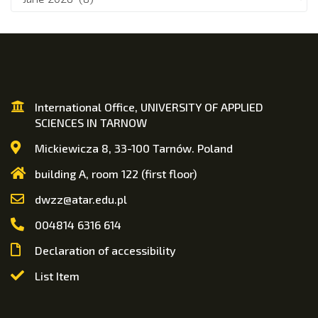
International Office, UNIVERSITY OF APPLIED
SCIENCES IN TARNOW
Mickiewicza 8, 33-100 Tarnów. Poland
building A, room 122 (first floor)
dwzz@atar.edu.pl
004814 6316 614
Declaration of accessibility
List Item