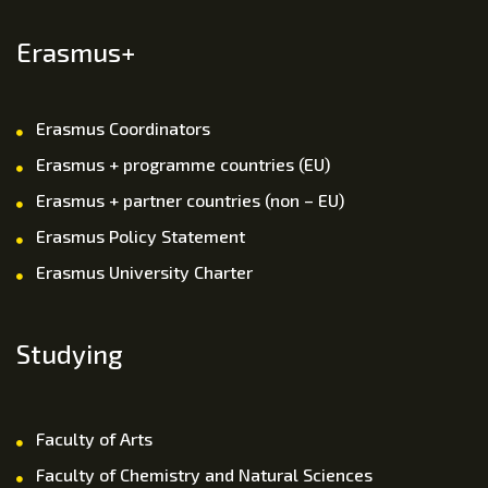
Erasmus+
Erasmus Coordinators
Erasmus + programme countries (EU)
Erasmus + partner countries (non – EU)
Erasmus Policy Statement
Erasmus University Charter
Studying
Faculty of Arts
Faculty of Chemistry and Natural Sciences